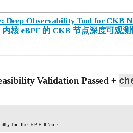
: Deep Observability Tool for CKB N
 Aya 内核 eBPF 的 CKB 节点深度可
ch
sibility Validation Passed +
ility Tool for CKB Full Nodes