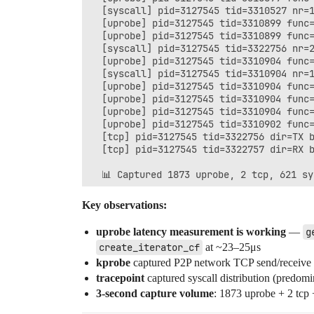
  [syscall] pid=3127545 tid=3310527 nr=1
  [uprobe] pid=3127545 tid=3310899 func=
  [uprobe] pid=3127545 tid=3310899 func=
  [syscall] pid=3127545 tid=3322756 nr=2
  [uprobe] pid=3127545 tid=3310904 func=
  [syscall] pid=3127545 tid=3310904 nr=1
  [uprobe] pid=3127545 tid=3310904 func=
  [uprobe] pid=3127545 tid=3310904 func=
  [uprobe] pid=3127545 tid=3310904 func=
  [uprobe] pid=3127545 tid=3310902 func=
  [tcp] pid=3127545 tid=3322756 dir=TX b
  [tcp] pid=3127545 tid=3322757 dir=RX b
Key observations:
uprobe latency measurement is working
—
g
create_iterator_cf
at ~23–25μs
kprobe
captured P2P network TCP send/receive 
tracepoint
captured syscall distribution (predom
3-second capture volume
: 1873 uprobe + 2 tcp 