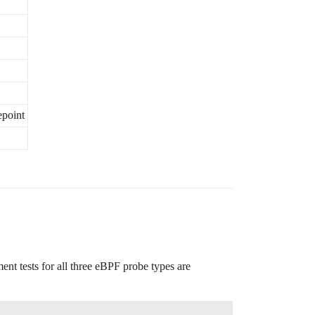
epoint
ent tests for all three eBPF probe types are