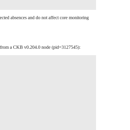
ected absences and do not affect core monitoring
put from a CKB v0.204.0 node (pid=3127545):