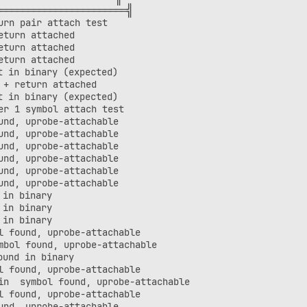
═══════════════════════╣

rn pair attach test

turn attached

turn attached

turn attached

 in binary (expected)

+ return attached

 in binary (expected)

r 1 symbol attach test

nd, uprobe-attachable

nd, uprobe-attachable

nd, uprobe-attachable

nd, uprobe-attachable

nd, uprobe-attachable

nd, uprobe-attachable

in binary

in binary

in binary

 found, uprobe-attachable

bol found, uprobe-attachable

und in binary

 found, uprobe-attachable

n  symbol found, uprobe-attachable

 found, uprobe-attachable

nd, uprobe-attachable
