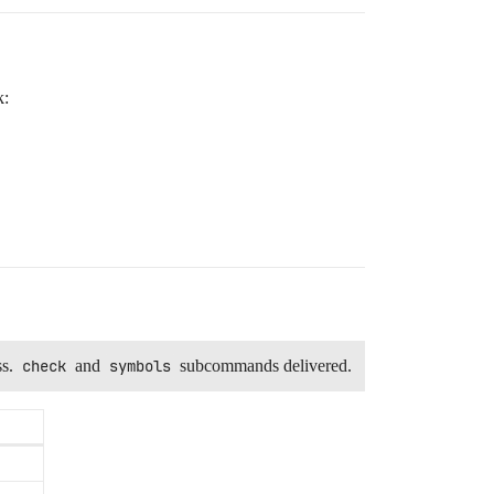
k:
ss.
check
and
symbols
subcommands delivered.