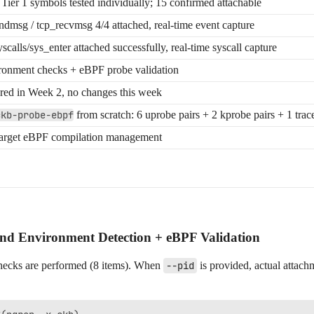
 Tier 1 symbols tested individually; 15 confirmed attachable
ndmsg / tcp_recvmsg 4/4 attached, real-time event capture
scalls/sys_enter attached successfully, real-time syscall capture
ronment checks + eBPF probe validation
red in Week 2, no changes this week
ckb-probe-ebpf
from scratch: 6 uprobe pairs + 2 kprobe pairs + 1 trac
arget eBPF compilation management
Environment Detection + eBPF Validation
hecks are performed (8 items). When
--pid
is provided, actual attachm