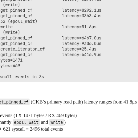
 (write)

get_pinned_cf            latency=8292.1μs

get_pinned_cf            latency=3363.4μs

32 (epoll_wait)

write                    latency=51.6μs

 (write)

get_pinned_cf            latency=6467.0μs

get_pinned_cf            latency=9306.0μs

create_iterator_cf       latency=25.4μs

get_pinned_cf            latency=6416.9μs

ytes=1471

ytes=469

et_pinned_cf
(CKB’s primary read path) latency ranges from 41.8μs
events (TX 1471 bytes / RX 469 bytes)
inantly
epoll_wait
and
write
)
+ 621 syscall = 2496 total events