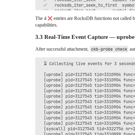
  ✅   rocksdb_iter_seek_to_first  symbol
  ✅   rocksdb_iter_next       symbol fou
  ✅   rocksdb_iter_destroy    symbol fou
The 4
entries are RocksDB functions not called b
  ✅ uprobe summary            latency pa
capabilities.
3.3 Real-Time Event Capture — uprobe /
After successful attachment,
ckb-probe check
aut
  ⏳ Collecting live events for 3 seconds
  [uprobe] pid=3127545 tid=3310904 func=
  [uprobe] pid=3127545 tid=3310904 func=
  [uprobe] pid=3127545 tid=3310904 func=
  [uprobe] pid=3127545 tid=3310904 func=
  [uprobe] pid=3127545 tid=3310904 func=
  [uprobe] pid=3127545 tid=3310904 func=
  [uprobe] pid=3127545 tid=3310904 func=
  [uprobe] pid=3127545 tid=3310904 func=
  [uprobe] pid=3127545 tid=3310904 func=
  [uprobe] pid=3127545 tid=3310904 func=
  [syscall] pid=3127545 tid=3322756 nr=2
  [uprobe] pid=3127545 tid=3310899 func=