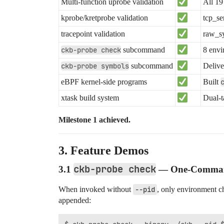
Multi-function uprobe validation
All 19
kprobe/kretprobe validation
tcp_se
tracepoint validation
raw_sy
ckb-probe check
subcommand
8 envi
ckb-probe symbols
subcommand
Delive
eBPF kernel-side programs
Built
xtask build system
Dual-t
Milestone 1 achieved.
3. Feature Demos
ckb-probe check
3.1
— One-Command 
When invoked without
--pid
, only environment c
appended: