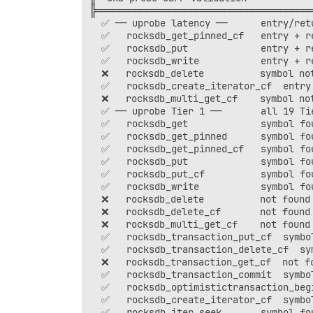
╠═══════════════════════════════════════
  ✅ ── uprobe latency ──      entry/retu
  ✅   rocksdb_get_pinned_cf   entry + re
  ✅   rocksdb_put             entry + re
  ✅   rocksdb_write           entry + re
  ❌   rocksdb_delete          symbol not
  ✅   rocksdb_create_iterator_cf  entry 
  ❌   rocksdb_multi_get_cf    symbol not
  ✅ ── uprobe Tier 1 ──       all 19 Tie
  ✅   rocksdb_get             symbol fou
  ✅   rocksdb_get_pinned      symbol fou
  ✅   rocksdb_get_pinned_cf   symbol fou
  ✅   rocksdb_put             symbol fou
  ✅   rocksdb_put_cf          symbol fou
  ✅   rocksdb_write           symbol fou
  ❌   rocksdb_delete          not found 
  ❌   rocksdb_delete_cf       not found 
  ❌   rocksdb_multi_get_cf    not found 
  ✅   rocksdb_transaction_put_cf  symbol
  ✅   rocksdb_transaction_delete_cf  sym
  ❌   rocksdb_transaction_get_cf  not fo
  ✅   rocksdb_transaction_commit  symbol
  ✅   rocksdb_optimistictransaction_begi
  ✅   rocksdb_create_iterator_cf  symbol
  ✅   rocksdb_iter_seek       symbol fou