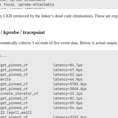
 found, uprobe-attachable

nd, uprobe-attachable

nd, uprobe-attachable

y CKB (removed by the linker’s dead code elimination). These are exp
irs: 4/6, Tier 1 symbols: 15/19

 kprobe / tracepoint
omatically collects 3 seconds of live event data. Below is actual out
...

get_pinned_cf            latency=84.7μs

get_pinned_cf            latency=67.0μs

get_pinned_cf            latency=53.6μs

write                    latency=44.9μs

get_pinned_cf            latency=5783.8μs

get_pinned_cf            latency=3848.8μs

create_iterator_cf       latency=23.2μs

get_pinned_cf            latency=82.1μs

get_pinned_cf            latency=59.0μs

get_pinned_cf            latency=54.6μs

32 (epoll_wait)

get_pinned_cf            latency=3293.9μs
