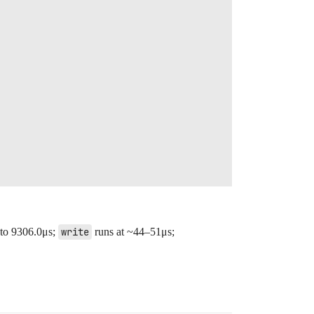
 to 9306.0μs;
write
runs at ~44–51μs;