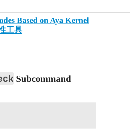
odes Based on Aya Kernel
观测性工具
eck
Subcommand