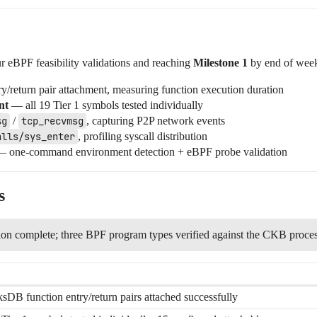
r eBPF feasibility validations and reaching
Milestone 1
by end of wee
/return pair attachment, measuring function execution duration
nt
— all 19 Tier 1 symbols tested individually
sg
/
tcp_recvmsg
, capturing P2P network events
alls/sys_enter
, profiling syscall distribution
 one-command environment detection + eBPF probe validation
s
tion complete; three BPF program types verified against the CKB proce
sDB function entry/return pairs attached successfully