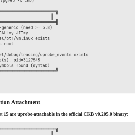
(pgrep -x ckb)

═══════════════════════╗

                     ║

═══════════════════════╣

generic (need >= 5.8)

ALL=y JIT=y

l/btf/vmlinux exists

 root

l/debug/tracing/uprobe_events exists

(s), pid=3127545

mbols found (symtab)

═══════════════════════╝

tion Attachment
at
15 are uprobe-attachable in the official CKB v0.205.0 binary
:
═══════════════════════╗

                     ║
