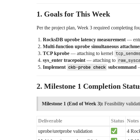
1. Goals for This Week
Per the project plan, Week 3 required completing fou
RocksDB uprobe latency measurement
— entry
Multi-function uprobe simultaneous attachme
TCP kprobe
— attaching to kernel
tcp_sendm
sys_enter tracepoint
— attaching to
raw_sysc
Implement
ckb-probe check
subcommand
—
2. Milestone 1 Completion Statu
Milestone 1 (End of Week 3):
Feasibility valida
Deliverable
Status
Notes
uprobe/uretprobe validation
4 Rock