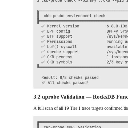
$ ckb-probe check --binary ./ckb --pid $
╔═══════════════════════════════════════
║  ckb-probe environment check          
╠═══════════════════════════════════════
  ✅ Kernel version            6.8.0-106-
  ✅ BPF config                BPF=y SYSC
  ✅ BTF support               /sys/kerne
  ✅ Permissions               running as
  ✅ bpf() syscall             available

  ✅ uprobe support            /sys/kerne
  ✅ CKB process               1 instance
  ✅ CKB symbols               2/3 key sy
╚═══════════════════════════════════════
  Result: 8/8 checks passed

3.2 uprobe Validation — RocksDB Func
A full scan of all 19 Tier 1 trace targets confirmed th
╔═══════════════════════════════════════
║  ckb-probe eBPF validation            