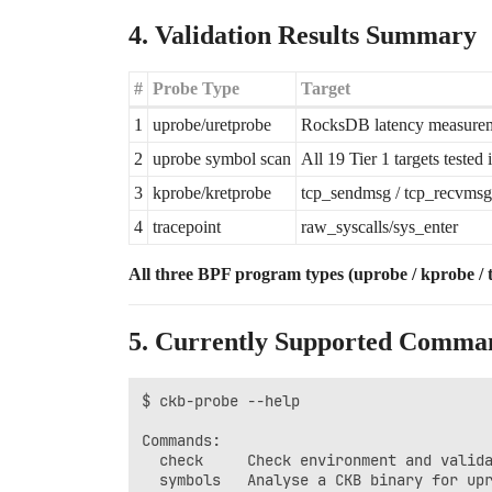
4. Validation Results Summary
#
Probe Type
Target
1
uprobe/uretprobe
RocksDB latency measuremen
2
uprobe symbol scan
All 19 Tier 1 targets tested 
3
kprobe/kretprobe
tcp_sendmsg / tcp_recvmsg
4
tracepoint
raw_syscalls/sys_enter
All three BPF program types (uprobe / kprobe / tr
5. Currently Supported Comma
$ ckb-probe --help

Commands:

  check     Check environment and valida