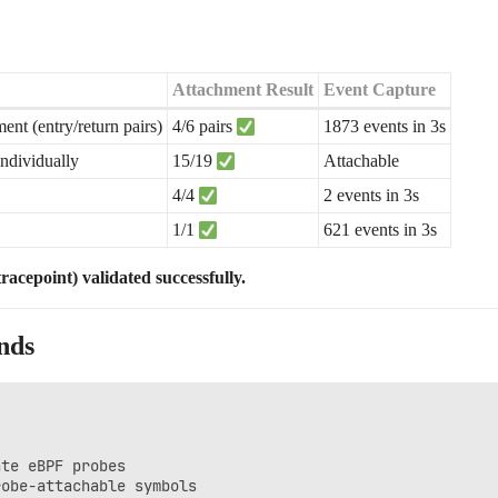
Attachment Result
Event Capture
t (entry/return pairs)
4/6 pairs
1873 events in 3s
individually
15/19
Attachable
4/4
2 events in 3s
1/1
621 events in 3s
acepoint) validated successfully.
nds
te eBPF probes
