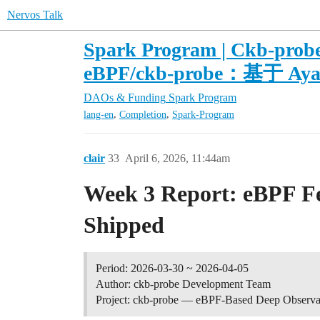
Nervos Talk
Spark Program | Ckb-probe
eBPF/ckb-probe：基于
DAOs & Funding
Spark Program
,
,
lang-en
Completion
Spark-Program
clair
33
April 6, 2026, 11:44am
Week 3 Report: eBPF Fea
Shipped
Period: 2026-03-30 ~ 2026-04-05
Author: ckb-probe Development Team
Project: ckb-probe — eBPF-Based Deep Observab